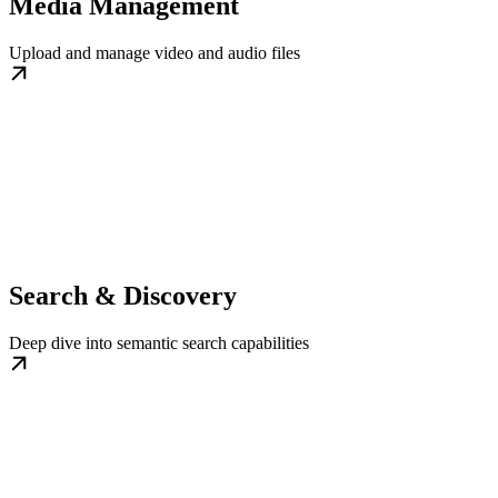
Media Management
Upload and manage video and audio files
Search & Discovery
Deep dive into semantic search capabilities