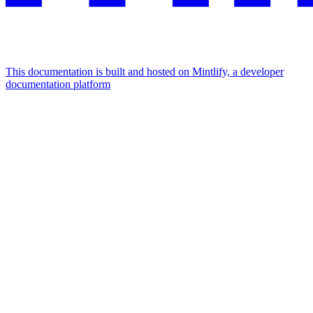
This documentation is built and hosted on Mintlify, a developer
documentation platform