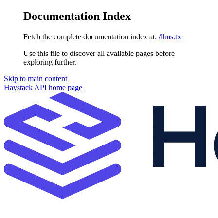
Documentation Index
Fetch the complete documentation index at:
/llms.txt
Use this file to discover all available pages before
exploring further.
Skip to main content
Haystack API
home page