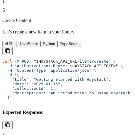
}
5
Create Content
Let’s create a new item in your library:
cURL
JavaScript
Python
TypeScript
curl
 -X
 POST
 "
$HAYSTACK_API_URL
/items/create"
 \
  -H
 "Authorization: Bearer 
$HAYSTACK_API_TOKEN
"
 \
  -H
 "Content-Type: application/json"
 \
  -d
 '{
    "title": "Getting Started with Haystack",
    "date": "2025-01-15",
    "collectionId": 1,
    "description": "An introduction to using Haystack A
  }'
Expected Response: