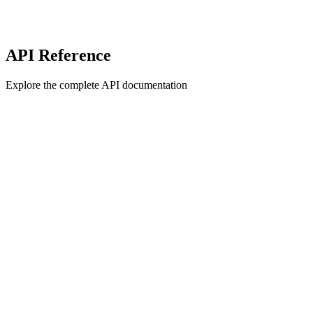
API Reference
Explore the complete API documentation