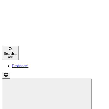
Search...
⌘
K
Dashboard