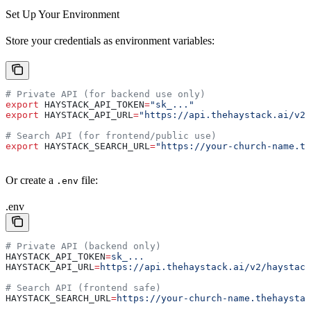
Set Up Your Environment
Store your credentials as environment variables:
# Private API (for backend use only)
export
 HAYSTACK_API_TOKEN
=
"sk_..."
export
 HAYSTACK_API_URL
=
"https://api.thehaystack.ai/v2/
# Search API (for frontend/public use)
export
 HAYSTACK_SEARCH_URL
=
"https://your-church-name.th
Or create a
file:
.env
.env
# Private API (backend only)
HAYSTACK_API_TOKEN
=
sk_...
HAYSTACK_API_URL
=
https://api.thehaystack.ai/v2/haystack
# Search API (frontend safe)
HAYSTACK_SEARCH_URL
=
https://your-church-name.thehaystac