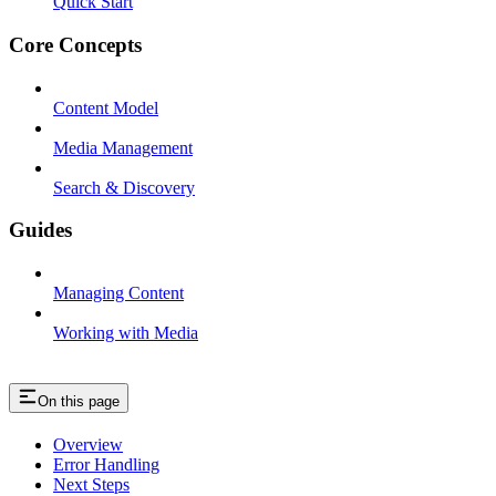
Quick Start
Core Concepts
Content Model
Media Management
Search & Discovery
Guides
Managing Content
Working with Media
On this page
Overview
Error Handling
Next Steps