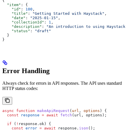
{
  "item"
: {
    "id"
: 
100
,
    "title"
: 
"Getting Started with Haystack"
,
    "date"
: 
"2025-01-15"
,
    "collectionId"
: 
1
,
    "description"
: 
"An introduction to using Haystack A
    "status"
: 
"draft"
  }
}
Error Handling
Always check for errors in API responses. The API uses standard
HTTP status codes:
async
 function
 makeApiRequest
(
url
, 
options
) {
  const
 response
 =
 await
 fetch
(
url
, 
options
);
  if
 (
!
response
.
ok
) {
    const
 error
 =
 await
 response
.
json
();