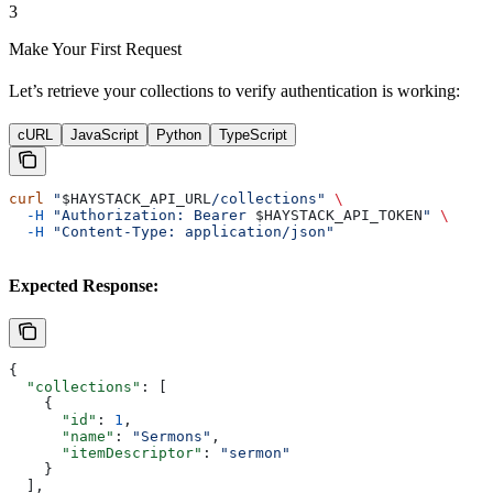
3
Make Your First Request
Let’s retrieve your collections to verify authentication is working:
cURL
JavaScript
Python
TypeScript
curl
 "
$HAYSTACK_API_URL
/collections"
 \
  -H
 "Authorization: Bearer 
$HAYSTACK_API_TOKEN
"
 \
  -H
 "Content-Type: application/json"
Expected Response:
{
  "collections"
: [
    {
      "id"
: 
1
,
      "name"
: 
"Sermons"
,
      "itemDescriptor"
: 
"sermon"
    }
  ],