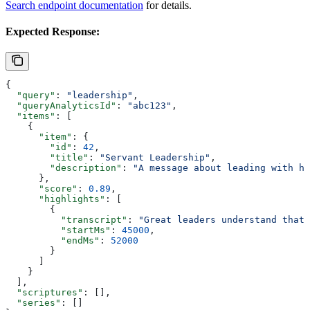
Search endpoint documentation
for details.
Expected Response:
{
  "query"
: 
"leadership"
,
  "queryAnalyticsId"
: 
"abc123"
,
  "items"
: [
    {
      "item"
: {
        "id"
: 
42
,
        "title"
: 
"Servant Leadership"
,
        "description"
: 
"A message about leading with hu
      },
      "score"
: 
0.89
,
      "highlights"
: [
        {
          "transcript"
: 
"Great leaders understand that 
          "startMs"
: 
45000
,
          "endMs"
: 
52000
        }
      ]
    }
  ],
  "scriptures"
: [],
  "series"
: []