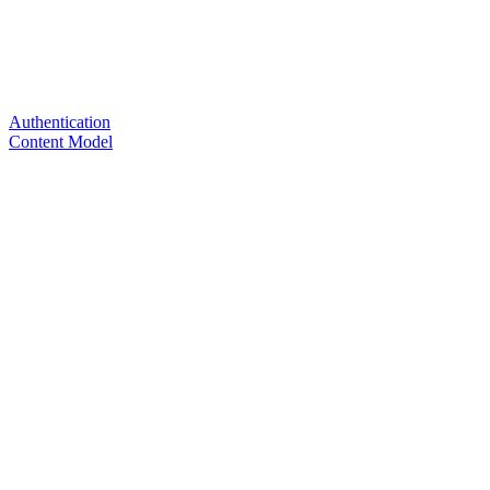
Authentication
Content Model