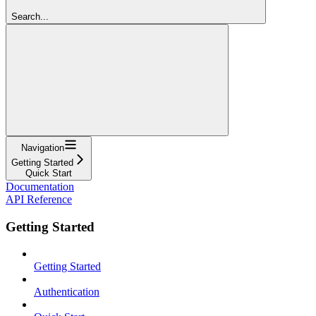
Search...
Navigation
Getting Started
Quick Start
Documentation
API Reference
Getting Started
Getting Started
Authentication