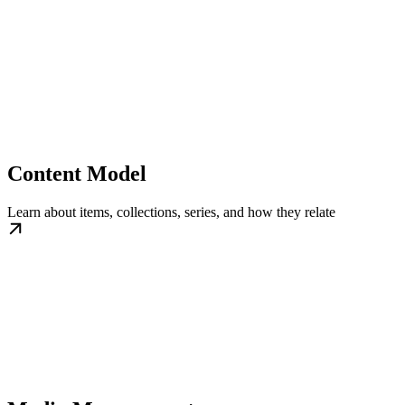
Content Model
Learn about items, collections, series, and how they relate