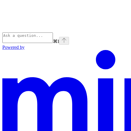
⌘
I
Powered by