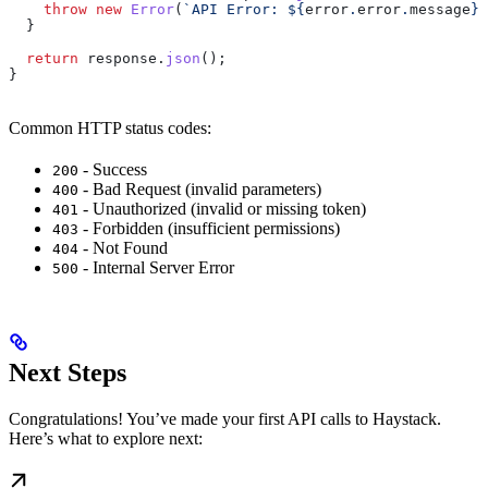
    throw
 new
 Error
(
`API Error: 
${
error
.
error
.
message
}
`
  }
  return
 response
.
json
();
}
Common HTTP status codes:
- Success
200
- Bad Request (invalid parameters)
400
- Unauthorized (invalid or missing token)
401
- Forbidden (insufficient permissions)
403
- Not Found
404
- Internal Server Error
500
Next Steps
Congratulations! You’ve made your first API calls to Haystack.
Here’s what to explore next: