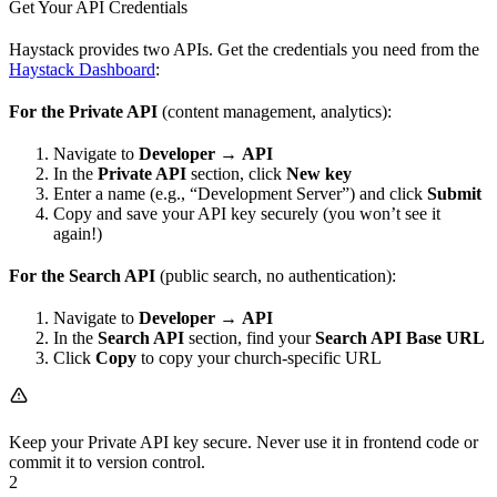
Get Your API Credentials
Haystack provides two APIs. Get the credentials you need from the
Haystack Dashboard
:
For the Private API
(content management, analytics):
Navigate to
Developer
→
API
In the
Private API
section, click
New key
Enter a name (e.g., “Development Server”) and click
Submit
Copy and save your API key securely (you won’t see it
again!)
For the Search API
(public search, no authentication):
Navigate to
Developer
→
API
In the
Search API
section, find your
Search API Base URL
Click
Copy
to copy your church-specific URL
Keep your Private API key secure. Never use it in frontend code or
commit it to version control.
2