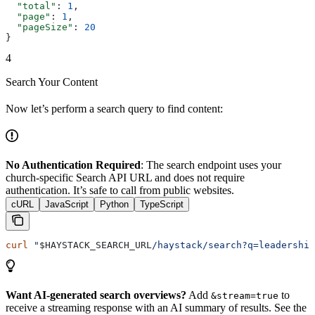
  "total"
: 
1
,
  "page"
: 
1
,
  "pageSize"
: 
20
}
4
Search Your Content
Now let’s perform a search query to find content:
No Authentication Required
: The search endpoint uses your
church-specific Search API URL and does not require
authentication. It’s safe to call from public websites.
cURL
JavaScript
Python
TypeScript
curl
 "
$HAYSTACK_SEARCH_URL
/haystack/search?q=leadership
Want AI-generated search overviews?
Add
to
&stream=true
receive a streaming response with an AI summary of results. See the