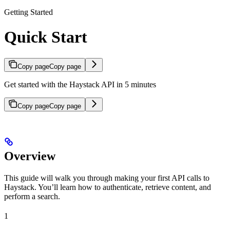
Getting Started
Quick Start
Copy page
Copy page
Get started with the Haystack API in 5 minutes
Copy page
Copy page
Overview
This guide will walk you through making your first API calls to
Haystack. You’ll learn how to authenticate, retrieve content, and
perform a search.
1