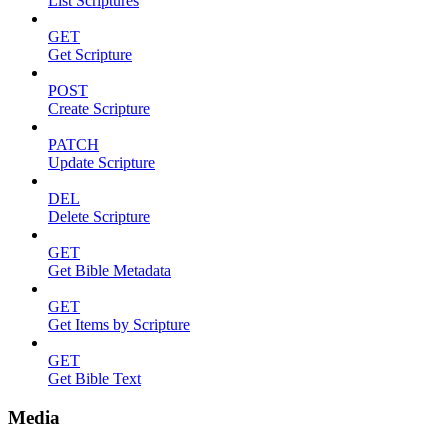
List Scriptures
GET
Get Scripture
POST
Create Scripture
PATCH
Update Scripture
DEL
Delete Scripture
GET
Get Bible Metadata
GET
Get Items by Scripture
GET
Get Bible Text
Media