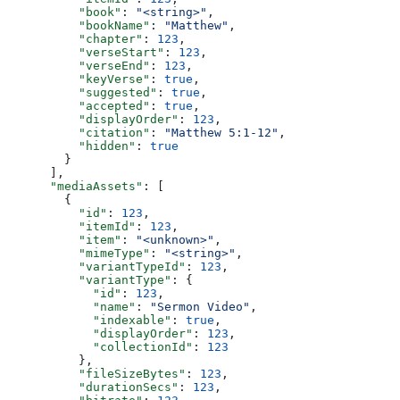
          "book"
: 
"<string>"
,
          "bookName"
: 
"Matthew"
,
          "chapter"
: 
123
,
          "verseStart"
: 
123
,
          "verseEnd"
: 
123
,
          "keyVerse"
: 
true
,
          "suggested"
: 
true
,
          "accepted"
: 
true
,
          "displayOrder"
: 
123
,
          "citation"
: 
"Matthew 5:1-12"
,
          "hidden"
: 
true
        }
      ],
      "mediaAssets"
: [
        {
          "id"
: 
123
,
          "itemId"
: 
123
,
          "item"
: 
"<unknown>"
,
          "mimeType"
: 
"<string>"
,
          "variantTypeId"
: 
123
,
          "variantType"
: {
            "id"
: 
123
,
            "name"
: 
"Sermon Video"
,
            "indexable"
: 
true
,
            "displayOrder"
: 
123
,
            "collectionId"
: 
123
          },
          "fileSizeBytes"
: 
123
,
          "durationSecs"
: 
123
,