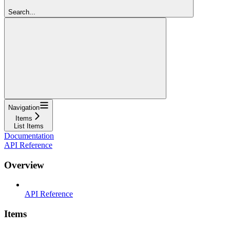
Search...
Navigation
Items
List Items
Documentation
API Reference
Overview
API Reference
Items