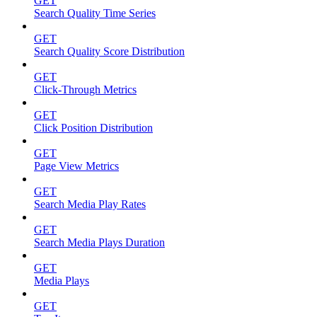
GET
Search Quality Time Series
GET
Search Quality Score Distribution
GET
Click-Through Metrics
GET
Click Position Distribution
GET
Page View Metrics
GET
Search Media Play Rates
GET
Search Media Plays Duration
GET
Media Plays
GET