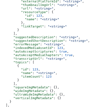
          "externalPlatformId"
: 
"<string>"
,
          "thumbnailImgUrl"
: 
"<string>"
,
          "url"
: 
"<string>"
,
          "resourceType"
: {
            "id"
: 
123
,
            "name"
: 
"<string>"
          },
          "linkTarget"
: 
"<string>"
        }
      ],
      "suggestedDescription"
: 
"<string>"
,
      "suggestedShortDescription"
: 
"<string>"
,
      "errorMessage"
: 
"<string>"
,
      "indexedMediaAssetId"
: 
123
,
      "autoAcceptScriptures"
: 
true
,
      "autoAcceptMediaChapters"
: 
true
,
      "transcriptUrl"
: 
"<string>"
,
      "topics"
: [
        {
          "id"
: 
123
,
          "name"
: 
"<string>"
,
          "itemCount"
: 
123
        }
      ],
      "squareImgMetadata"
: {},
      "wideImgMetadata"
: {},
      "ultraWideImgMetadata"
: {},
      "verticalImgMetadata"
: {}
    }
  ],