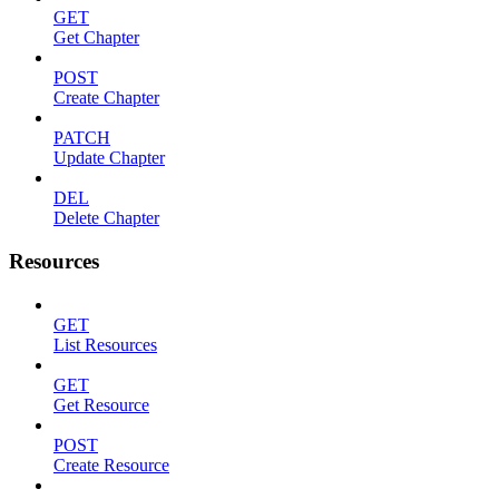
GET
Get Chapter
POST
Create Chapter
PATCH
Update Chapter
DEL
Delete Chapter
Resources
GET
List Resources
GET
Get Resource
POST
Create Resource