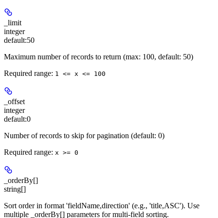
_limit
integer
default:
50
Maximum number of records to return (max: 100, default: 50)
Required range
:
1 <= x <= 100
_offset
integer
default:
0
Number of records to skip for pagination (default: 0)
Required range
:
x >= 0
_orderBy[]
string[]
Sort order in format 'fieldName,direction' (e.g., 'title,ASC'). Use
multiple _orderBy[] parameters for multi-field sorting.