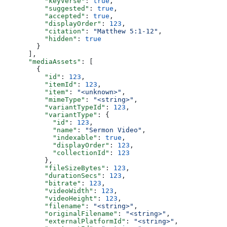
          "keyVerse"
: 
true
,
          "suggested"
: 
true
,
          "accepted"
: 
true
,
          "displayOrder"
: 
123
,
          "citation"
: 
"Matthew 5:1-12"
,
          "hidden"
: 
true
        }
      ],
      "mediaAssets"
: [
        {
          "id"
: 
123
,
          "itemId"
: 
123
,
          "item"
: 
"<unknown>"
,
          "mimeType"
: 
"<string>"
,
          "variantTypeId"
: 
123
,
          "variantType"
: {
            "id"
: 
123
,
            "name"
: 
"Sermon Video"
,
            "indexable"
: 
true
,
            "displayOrder"
: 
123
,
            "collectionId"
: 
123
          },
          "fileSizeBytes"
: 
123
,
          "durationSecs"
: 
123
,
          "bitrate"
: 
123
,
          "videoWidth"
: 
123
,
          "videoHeight"
: 
123
,
          "filename"
: 
"<string>"
,
          "originalFilename"
: 
"<string>"
,
          "externalPlatformId"
: 
"<string>"
,