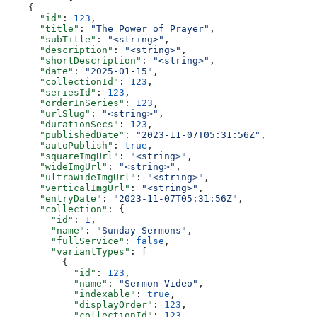
    {
      "id"
: 
123
,
      "title"
: 
"The Power of Prayer"
,
      "subTitle"
: 
"<string>"
,
      "description"
: 
"<string>"
,
      "shortDescription"
: 
"<string>"
,
      "date"
: 
"2025-01-15"
,
      "collectionId"
: 
123
,
      "seriesId"
: 
123
,
      "orderInSeries"
: 
123
,
      "urlSlug"
: 
"<string>"
,
      "durationSecs"
: 
123
,
      "publishedDate"
: 
"2023-11-07T05:31:56Z"
,
      "autoPublish"
: 
true
,
      "squareImgUrl"
: 
"<string>"
,
      "wideImgUrl"
: 
"<string>"
,
      "ultraWideImgUrl"
: 
"<string>"
,
      "verticalImgUrl"
: 
"<string>"
,
      "entryDate"
: 
"2023-11-07T05:31:56Z"
,
      "collection"
: {
        "id"
: 
1
,
        "name"
: 
"Sunday Sermons"
,
        "fullService"
: 
false
,
        "variantTypes"
: [
          {
            "id"
: 
123
,
            "name"
: 
"Sermon Video"
,
            "indexable"
: 
true
,
            "displayOrder"
: 
123
,
            "collectionId"
: 
123