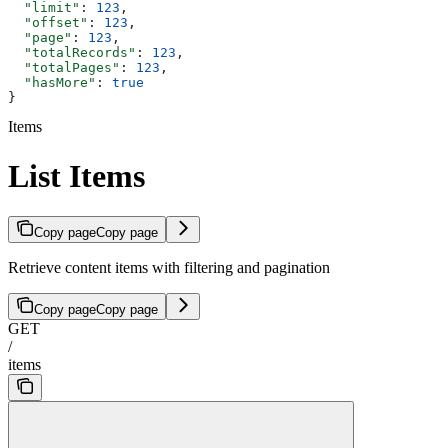
  "limit"
: 
123
,
  "offset"
: 
123
,
  "page"
: 
123
,
  "totalRecords"
: 
123
,
  "totalPages"
: 
123
,
  "hasMore"
: 
true
}
Items
List Items
Copy page
Copy page
Retrieve content items with filtering and pagination
Copy page
Copy page
GET
/
items