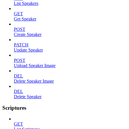
List Speakers
GET
Get Speaker
POST
Create Speaker
PATCH
Update Speaker
POST
Upload Speaker Image
DEL
Delete Speaker Image
DEL
Delete Speaker
Scriptures
GET