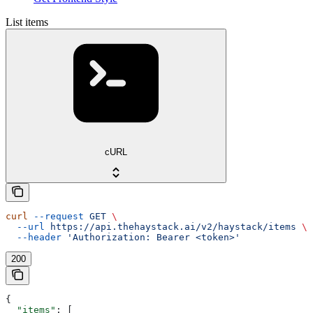
List items
cURL
curl
 --request
 GET
 \
  --url
 https://api.thehaystack.ai/v2/haystack/items
 \
  --header
 'Authorization: Bearer <token>'
200
{
  "items"
: [