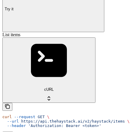
Try it
List items
cURL
curl
 --request
 GET
 \
  --url
 https://api.thehaystack.ai/v2/haystack/items
 \
  --header
 'Authorization: Bearer <token>'