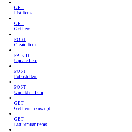
GET
List Items
GET
Get Item
POST
Create Item
PATCH
Update Item
POST
Publish Item
POST
Unpublish Item
GET
Get Item Transcript
GET
List Similar Items