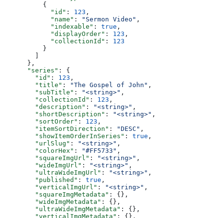
          {
            "id"
: 
123
,
            "name"
: 
"Sermon Video"
,
            "indexable"
: 
true
,
            "displayOrder"
: 
123
,
            "collectionId"
: 
123
          }
        ]
      },
      "series"
: {
        "id"
: 
123
,
        "title"
: 
"The Gospel of John"
,
        "subTitle"
: 
"<string>"
,
        "collectionId"
: 
123
,
        "description"
: 
"<string>"
,
        "shortDescription"
: 
"<string>"
,
        "sortOrder"
: 
123
,
        "itemSortDirection"
: 
"DESC"
,
        "showItemOrderInSeries"
: 
true
,
        "urlSlug"
: 
"<string>"
,
        "colorHex"
: 
"#FF5733"
,
        "squareImgUrl"
: 
"<string>"
,
        "wideImgUrl"
: 
"<string>"
,
        "ultraWideImgUrl"
: 
"<string>"
,
        "published"
: 
true
,
        "verticalImgUrl"
: 
"<string>"
,
        "squareImgMetadata"
: {},
        "wideImgMetadata"
: {},
        "ultraWideImgMetadata"
: {},
        "verticalImgMetadata"
: {},