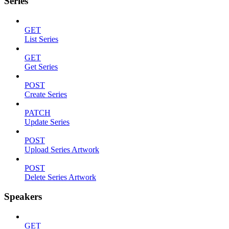
Series
GET
List Series
GET
Get Series
POST
Create Series
PATCH
Update Series
POST
Upload Series Artwork
POST
Delete Series Artwork
Speakers
GET