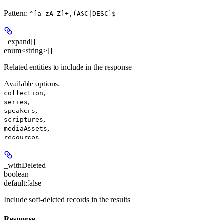
Pattern:
^[a-zA-Z]+,(ASC|DESC)$
_expand[]
enum<string>[]
Related entities to include in the response
Available options
:
,
collection
,
series
,
speakers
,
scriptures
,
mediaAssets
resources
_withDeleted
boolean
default:
false
Include soft-deleted records in the results
Response