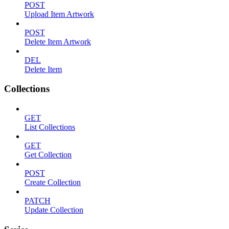
POST
Upload Item Artwork
POST
Delete Item Artwork
DEL
Delete Item
Collections
GET
List Collections
GET
Get Collection
POST
Create Collection
PATCH
Update Collection