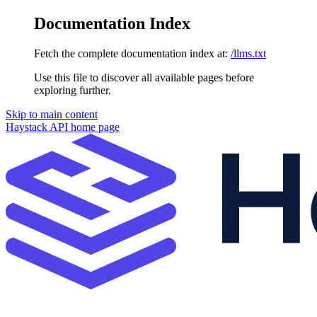
Documentation Index
Fetch the complete documentation index at:
/llms.txt
Use this file to discover all available pages before
exploring further.
Skip to main content
Haystack API
home page