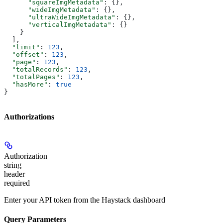
      "squareImgMetadata"
: {},
      "wideImgMetadata"
: {},
      "ultraWideImgMetadata"
: {},
      "verticalImgMetadata"
: {}
    }
  ],
  "limit"
: 
123
,
  "offset"
: 
123
,
  "page"
: 
123
,
  "totalRecords"
: 
123
,
  "totalPages"
: 
123
,
  "hasMore"
: 
true
}
Authorizations
Authorization
string
header
required
Enter your API token from the Haystack dashboard
Query Parameters