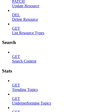
PATCH
Update Resource
DEL
Delete Resource
GET
List Resource Types
Search
GET
Search Content
Stats
GET
Trending Topics
GET
Underperforming Topics