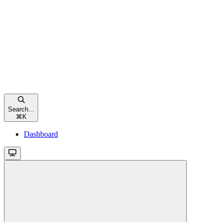
Search...
⌘
K
Dashboard