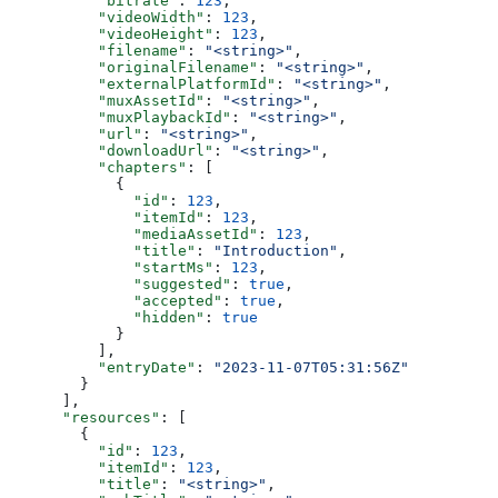
          "bitrate"
: 
123
,
          "videoWidth"
: 
123
,
          "videoHeight"
: 
123
,
          "filename"
: 
"<string>"
,
          "originalFilename"
: 
"<string>"
,
          "externalPlatformId"
: 
"<string>"
,
          "muxAssetId"
: 
"<string>"
,
          "muxPlaybackId"
: 
"<string>"
,
          "url"
: 
"<string>"
,
          "downloadUrl"
: 
"<string>"
,
          "chapters"
: [
            {
              "id"
: 
123
,
              "itemId"
: 
123
,
              "mediaAssetId"
: 
123
,
              "title"
: 
"Introduction"
,
              "startMs"
: 
123
,
              "suggested"
: 
true
,
              "accepted"
: 
true
,
              "hidden"
: 
true
            }
          ],
          "entryDate"
: 
"2023-11-07T05:31:56Z"
        }
      ],
      "resources"
: [
        {
          "id"
: 
123
,
          "itemId"
: 
123
,
          "title"
: 
"<string>"
,