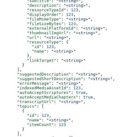
          "subTitle"
: 
"<string>"
,
          "description"
: 
"<string>"
,
          "resourceTypeId"
: 
123
,
          "displayOrder"
: 
123
,
          "fileMimeType"
: 
"<string>"
,
          "fileSizeBytes"
: 
123
,
          "externalPlatformId"
: 
"<string>"
,
          "thumbnailImgUrl"
: 
"<string>"
,
          "url"
: 
"<string>"
,
          "resourceType"
: {
            "id"
: 
123
,
            "name"
: 
"<string>"
          },
          "linkTarget"
: 
"<string>"
        }
      ],
      "suggestedDescription"
: 
"<string>"
,
      "suggestedShortDescription"
: 
"<string>"
,
      "errorMessage"
: 
"<string>"
,
      "indexedMediaAssetId"
: 
123
,
      "autoAcceptScriptures"
: 
true
,
      "autoAcceptMediaChapters"
: 
true
,
      "transcriptUrl"
: 
"<string>"
,
      "topics"
: [
        {
          "id"
: 
123
,
          "name"
: 
"<string>"
,
          "itemCount"
: 
123
        }
      ],