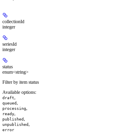
collectionId
integer
seriesId
integer
status
enum<string>
Filter by item status
Available options
:
,
draft
,
queued
,
processing
,
ready
,
published
,
unpublished
error