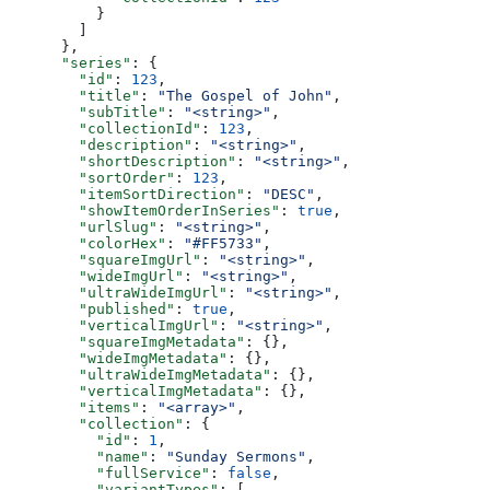
          }
        ]
      },
      "series"
: {
        "id"
: 
123
,
        "title"
: 
"The Gospel of John"
,
        "subTitle"
: 
"<string>"
,
        "collectionId"
: 
123
,
        "description"
: 
"<string>"
,
        "shortDescription"
: 
"<string>"
,
        "sortOrder"
: 
123
,
        "itemSortDirection"
: 
"DESC"
,
        "showItemOrderInSeries"
: 
true
,
        "urlSlug"
: 
"<string>"
,
        "colorHex"
: 
"#FF5733"
,
        "squareImgUrl"
: 
"<string>"
,
        "wideImgUrl"
: 
"<string>"
,
        "ultraWideImgUrl"
: 
"<string>"
,
        "published"
: 
true
,
        "verticalImgUrl"
: 
"<string>"
,
        "squareImgMetadata"
: {},
        "wideImgMetadata"
: {},
        "ultraWideImgMetadata"
: {},
        "verticalImgMetadata"
: {},
        "items"
: 
"<array>"
,
        "collection"
: {
          "id"
: 
1
,
          "name"
: 
"Sunday Sermons"
,
          "fullService"
: 
false
,
          "variantTypes"
: [