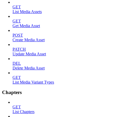
GET
List Media Assets
GET
Get Media Asset
POST
Create Media Asset
PATCH
Update Media Asset
DEL
Delete Media Asset
GET
List Media Variant Types
Chapters
GET
List Chapters