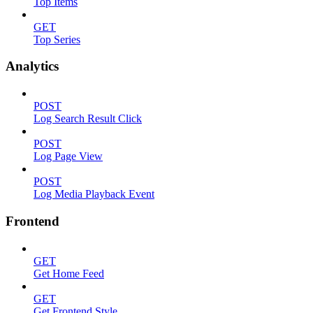
Top Items
GET
Top Series
Analytics
POST
Log Search Result Click
POST
Log Page View
POST
Log Media Playback Event
Frontend
GET
Get Home Feed
GET
Get Frontend Style