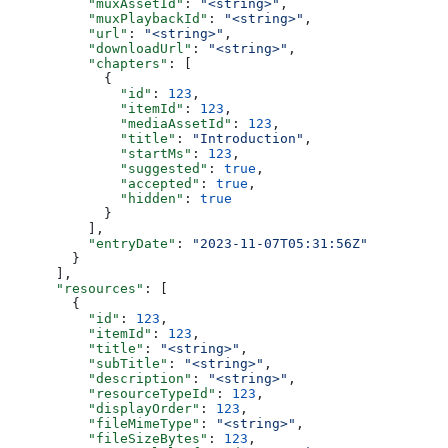
          "muxAssetId"
: 
"<string>"
,
          "muxPlaybackId"
: 
"<string>"
,
          "url"
: 
"<string>"
,
          "downloadUrl"
: 
"<string>"
,
          "chapters"
: [
            {
              "id"
: 
123
,
              "itemId"
: 
123
,
              "mediaAssetId"
: 
123
,
              "title"
: 
"Introduction"
,
              "startMs"
: 
123
,
              "suggested"
: 
true
,
              "accepted"
: 
true
,
              "hidden"
: 
true
            }
          ],
          "entryDate"
: 
"2023-11-07T05:31:56Z"
        }
      ],
      "resources"
: [
        {
          "id"
: 
123
,
          "itemId"
: 
123
,
          "title"
: 
"<string>"
,
          "subTitle"
: 
"<string>"
,
          "description"
: 
"<string>"
,
          "resourceTypeId"
: 
123
,
          "displayOrder"
: 
123
,
          "fileMimeType"
: 
"<string>"
,
          "fileSizeBytes"
: 
123
,