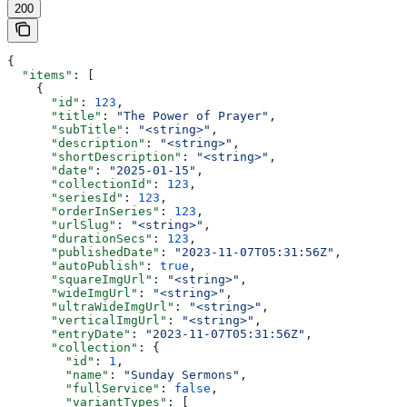
200
{
  "items"
: [
    {
      "id"
: 
123
,
      "title"
: 
"The Power of Prayer"
,
      "subTitle"
: 
"<string>"
,
      "description"
: 
"<string>"
,
      "shortDescription"
: 
"<string>"
,
      "date"
: 
"2025-01-15"
,
      "collectionId"
: 
123
,
      "seriesId"
: 
123
,
      "orderInSeries"
: 
123
,
      "urlSlug"
: 
"<string>"
,
      "durationSecs"
: 
123
,
      "publishedDate"
: 
"2023-11-07T05:31:56Z"
,
      "autoPublish"
: 
true
,
      "squareImgUrl"
: 
"<string>"
,
      "wideImgUrl"
: 
"<string>"
,
      "ultraWideImgUrl"
: 
"<string>"
,
      "verticalImgUrl"
: 
"<string>"
,
      "entryDate"
: 
"2023-11-07T05:31:56Z"
,
      "collection"
: {
        "id"
: 
1
,
        "name"
: 
"Sunday Sermons"
,
        "fullService"
: 
false
,
        "variantTypes"
: [