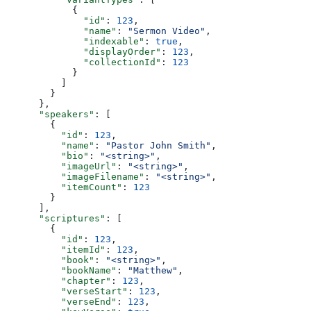
            {
              "id"
: 
123
,
              "name"
: 
"Sermon Video"
,
              "indexable"
: 
true
,
              "displayOrder"
: 
123
,
              "collectionId"
: 
123
            }
          ]
        }
      },
      "speakers"
: [
        {
          "id"
: 
123
,
          "name"
: 
"Pastor John Smith"
,
          "bio"
: 
"<string>"
,
          "imageUrl"
: 
"<string>"
,
          "imageFilename"
: 
"<string>"
,
          "itemCount"
: 
123
        }
      ],
      "scriptures"
: [
        {
          "id"
: 
123
,
          "itemId"
: 
123
,
          "book"
: 
"<string>"
,
          "bookName"
: 
"Matthew"
,
          "chapter"
: 
123
,
          "verseStart"
: 
123
,
          "verseEnd"
: 
123
,