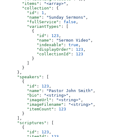
        "items"
: 
"<array>"
,
        "collection"
: {
          "id"
: 
1
,
          "name"
: 
"Sunday Sermons"
,
          "fullService"
: 
false
,
          "variantTypes"
: [
            {
              "id"
: 
123
,
              "name"
: 
"Sermon Video"
,
              "indexable"
: 
true
,
              "displayOrder"
: 
123
,
              "collectionId"
: 
123
            }
          ]
        }
      },
      "speakers"
: [
        {
          "id"
: 
123
,
          "name"
: 
"Pastor John Smith"
,
          "bio"
: 
"<string>"
,
          "imageUrl"
: 
"<string>"
,
          "imageFilename"
: 
"<string>"
,
          "itemCount"
: 
123
        }
      ],
      "scriptures"
: [
        {
          "id"
: 
123
,
          "itemId"
: 
123
,